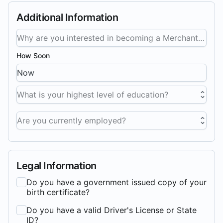
Additional Information
How Soon
What is your highest level of education?
Are you currently employed?
Legal Information
Do you have a government issued copy of your
birth certificate?
Do you have a valid Driver's License or State
ID?