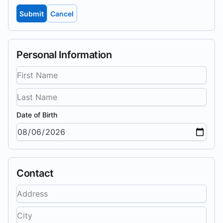
Submit
Cancel
Personal Information
Date of Birth
Contact