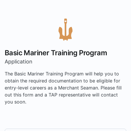
Basic Mariner Training Program
Application
The Basic Mariner Training Program will help you to
obtain the required documentation to be eligible for
entry-level careers as a Merchant Seaman. Please fill
out this form and a TAP representative will contact
you soon.