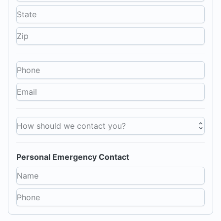
How should we contact you?
Personal Emergency Contact